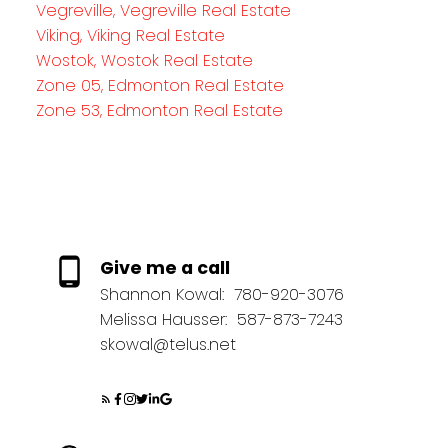
Vegreville, Vegreville Real Estate
Viking, Viking Real Estate
Wostok, Wostok Real Estate
Zone 05, Edmonton Real Estate
Zone 53, Edmonton Real Estate
Give me a call
Shannon Kowal:
780-920-3076
Melissa Hausser:
587-873-7243
skowal@telus.net