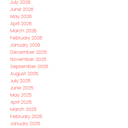
July 2026
June 2026
May 2026
April 2026
March 2026
February 2026
January 2026
December 2025
November 2025
September 2025
August 2025
July 2025
June 2025
May 2025
April 2025
March 2025
February 2025
January 2025