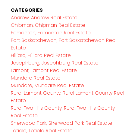
CATEGORIES
Andrew, Andrew Real Estate
Chipman, Chipman Real Estate
Edmonton, Edmonton Real Estate
Fort Saskatchewan, Fort Saskatchewan Real
Estate
Hilliard, Hilliard Real Estate
Josephburg, Josephburg Real Estate
Lamont, Lamont Real Estate
Mundare Real Estate
Mundare, Mundare Real Estate
Rural Lamont County, Rural Lamont County Real
Estate
Rural Two Hills County, Rural Two Hills County
Real Estate
Sherwood Park, Sherwood Park Real Estate
Tofield, Tofield Real Estate