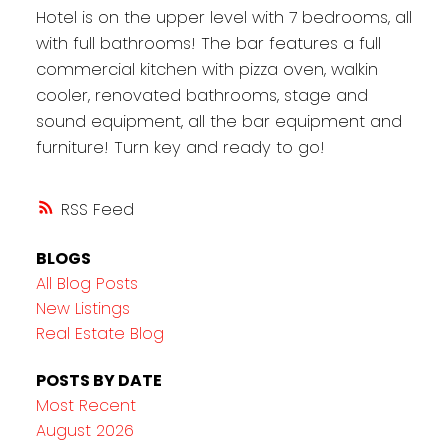
Hotel is on the upper level with 7 bedrooms, all
with full bathrooms! The bar features a full
commercial kitchen with pizza oven, walkin
cooler, renovated bathrooms, stage and
sound equipment, all the bar equipment and
furniture! Turn key and ready to go!
RSS
BLOGS
All Blog Posts
New Listings
Real Estate Blog
POSTS BY DATE
Most Recent
August 2026