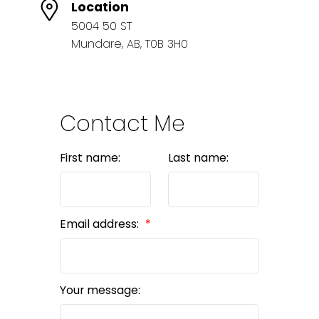
Location
5004 50 ST
Mundare, AB, T0B 3H0
Contact Me
First name:
Last name:
Email address:
Your message: