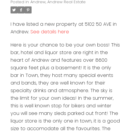
Posted in
Andrew, Andrew Real Estate
I have listed a new property at 5102 50 AVE in
Andrew.
See details here
Here is your chance to be your own boss! This
bar, hotel and liquor store are right in the
heart of Andrew and features over 8600
square feet plus a basement! It is the only
bar in Town, they host many special events
and bands, they are well known for their
specialty drinks and atmosphere. The sky is
the limit for your own ideas! In the summer,
this is well known stop for bikers and winter
you will see many sleds parked out front! The
liquor store is the only one in town, it is a good
size to accomodate all the favourites. The