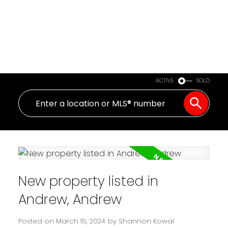
ACTIVE
SOLD
New property listed in
Andrew, Andrew
Posted on
March 15, 2024
by
Shannon Kowal