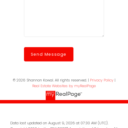
Send Message
© 2026 Shannon Kowal. All rights reserved. |
Privacy Policy
|
Real Estate Websites by myRealPage
Data last updated on August 9, 2026 at 07:30 AM (UTC).