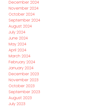
December 2024
November 2024
October 2024
September 2024
August 2024
July 2024
June 2024
May 2024
April 2024
March 2024
February 2024
January 2024
December 2023
November 2023
October 2023
September 2023
August 2023
July 2023