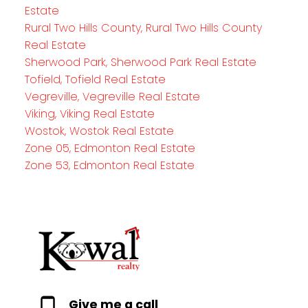
Estate
Rural Two Hills County, Rural Two Hills County
Real Estate
Sherwood Park, Sherwood Park Real Estate
Tofield, Tofield Real Estate
Vegreville, Vegreville Real Estate
Viking, Viking Real Estate
Wostok, Wostok Real Estate
Zone 05, Edmonton Real Estate
Zone 53, Edmonton Real Estate
Give me a call