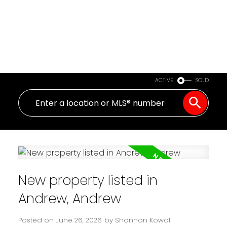
ACTIVE
SOLD
New property listed in
Andrew, Andrew
Posted on
June 26, 2026
by
Shannon Kowal