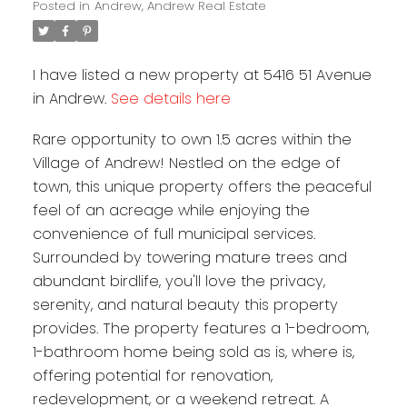
Posted in
Andrew, Andrew Real Estate
I have listed a new property at 5416 51 Avenue
in Andrew.
See details here
Rare opportunity to own 1.5 acres within the
Village of Andrew! Nestled on the edge of
town, this unique property offers the peaceful
feel of an acreage while enjoying the
convenience of full municipal services.
Surrounded by towering mature trees and
abundant birdlife, you'll love the privacy,
serenity, and natural beauty this property
provides. The property features a 1-bedroom,
1-bathroom home being sold as is, where is,
offering potential for renovation,
redevelopment, or a weekend retreat. A