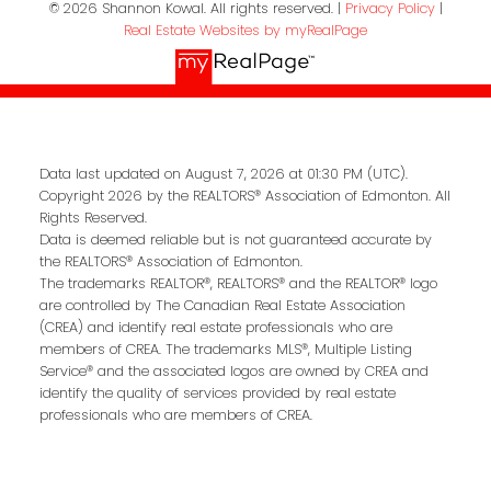
© 2026 Shannon Kowal. All rights reserved. |
Privacy Policy
|
Real Estate Websites by myRealPage
Data last updated on August 7, 2026 at 01:30 PM (UTC).
Copyright 2026 by the REALTORS® Association of Edmonton. All
Rights Reserved.
Data is deemed reliable but is not guaranteed accurate by
the REALTORS® Association of Edmonton.
The trademarks REALTOR®, REALTORS® and the REALTOR® logo
are controlled by The Canadian Real Estate Association
(CREA) and identify real estate professionals who are
members of CREA. The trademarks MLS®, Multiple Listing
Service® and the associated logos are owned by CREA and
identify the quality of services provided by real estate
professionals who are members of CREA.