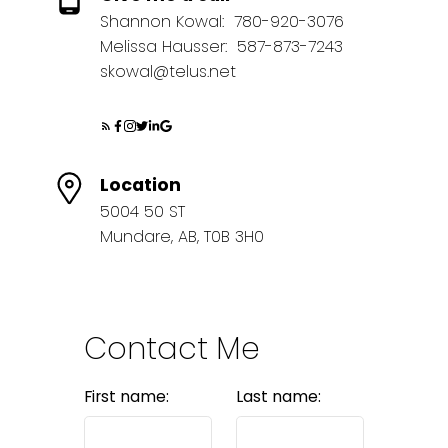
Shannon Kowal:
780-920-3076
Melissa Hausser:
587-873-7243
skowal@telus.net
Location
5004 50 ST
Mundare, AB, T0B 3H0
Contact Me
First name:
Last name: