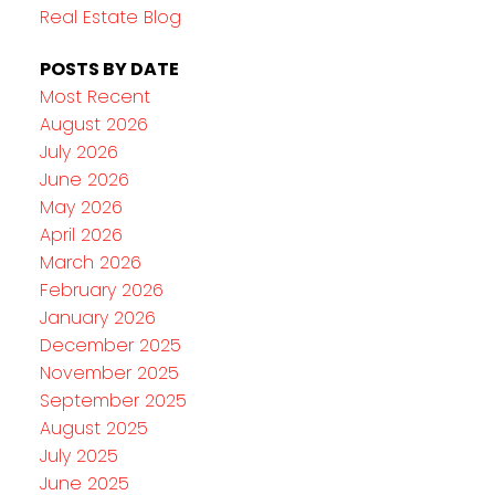
Real Estate Blog
POSTS BY DATE
Most Recent
August 2026
July 2026
June 2026
May 2026
April 2026
March 2026
February 2026
January 2026
December 2025
November 2025
September 2025
August 2025
July 2025
June 2025