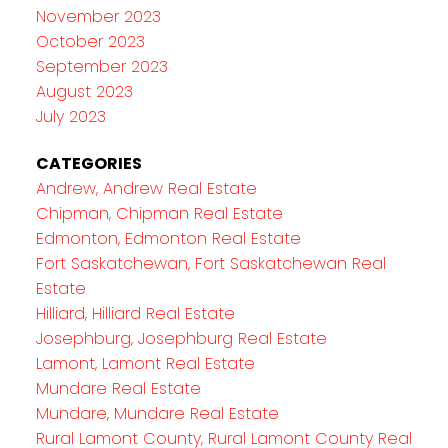
November 2023
October 2023
September 2023
August 2023
July 2023
CATEGORIES
Andrew, Andrew Real Estate
Chipman, Chipman Real Estate
Edmonton, Edmonton Real Estate
Fort Saskatchewan, Fort Saskatchewan Real
Estate
Hilliard, Hilliard Real Estate
Josephburg, Josephburg Real Estate
Lamont, Lamont Real Estate
Mundare Real Estate
Mundare, Mundare Real Estate
Rural Lamont County, Rural Lamont County Real