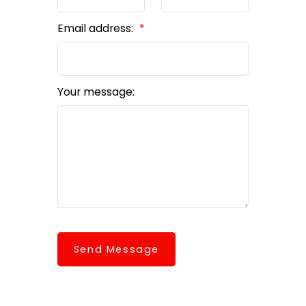
Email address:
Your message:
Send Message