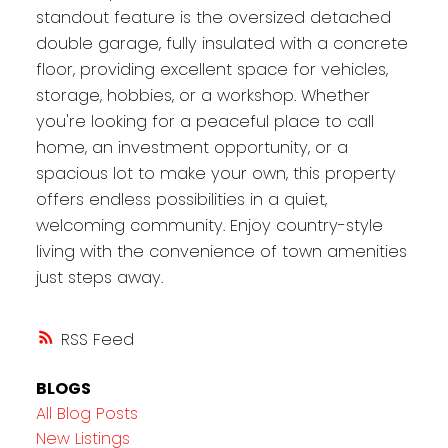
standout feature is the oversized detached
double garage, fully insulated with a concrete
floor, providing excellent space for vehicles,
storage, hobbies, or a workshop. Whether
you're looking for a peaceful place to call
home, an investment opportunity, or a
spacious lot to make your own, this property
offers endless possibilities in a quiet,
welcoming community. Enjoy country-style
living with the convenience of town amenities
just steps away.
RSS
BLOGS
All Blog Posts
New Listings