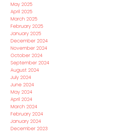
May 2025
April 2025
March 2025
February 2025
January 2025
December 2024
November 2024
October 2024
September 2024
August 2024
July 2024
June 2024
May 2024
April 2024
March 2024
February 2024
January 2024
December 2023