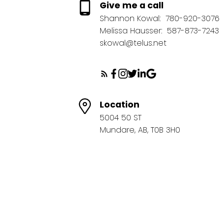
Give me a call
Shannon Kowal:
780-920-3076
Melissa Hausser:
587-873-7243
skowal@telus.net
Location
5004 50 ST
Mundare, AB, T0B 3H0