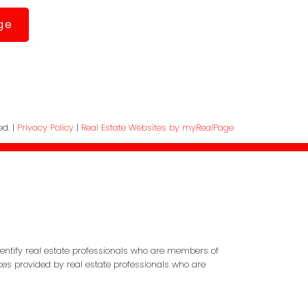
ge
ed. |
Privacy Policy
|
Real Estate Websites by myRealPage
entify real estate professionals who are members of
ces provided by real estate professionals who are