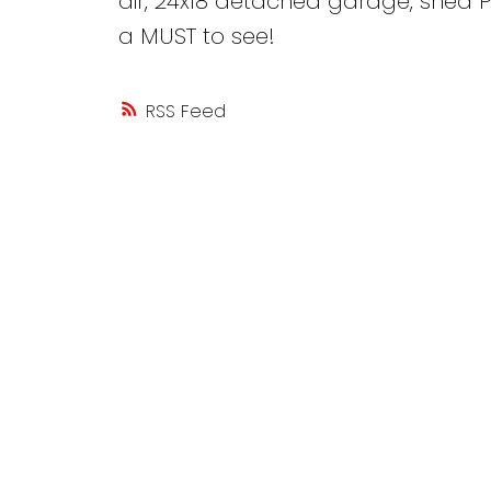
air, 24x18 detached garage, shed P
a MUST to see!
RSS