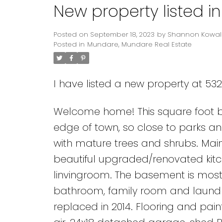
New property listed 
Posted on
September 18, 2023
by
Shannon Kowal
Posted in
Mundare, Mundare Real Estate
I have listed a new property at 53
Welcome home! This square foot bu
edge of town, so close to parks and
with mature trees and shrubs. Mai
beautiful upgraded/renovated kitc
linvingroom. The basement is mostl
bathroom, family room and laundry
replaced in 2014. Flooring and pa