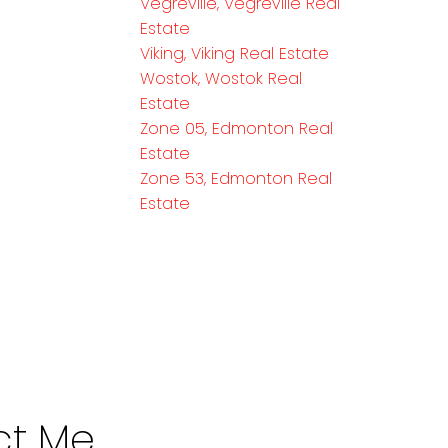
Vegreville, Vegreville Real
Estate
Viking, Viking Real Estate
Wostok, Wostok Real
Estate
Zone 05, Edmonton Real
Estate
Zone 53, Edmonton Real
Estate
ct Me