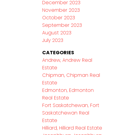
December 2023
November 2023
October 2023
September 2023
August 2023
July 2023
CATEGORIES
Andrew, Andrew Real
Estate
Chipman, Chipman Real
Estate
Edmonton, Edmonton
Real Estate
Fort Saskatchewan, Fort
Saskatchewan Real
Estate
Hilliard, Hilliard Real Estate