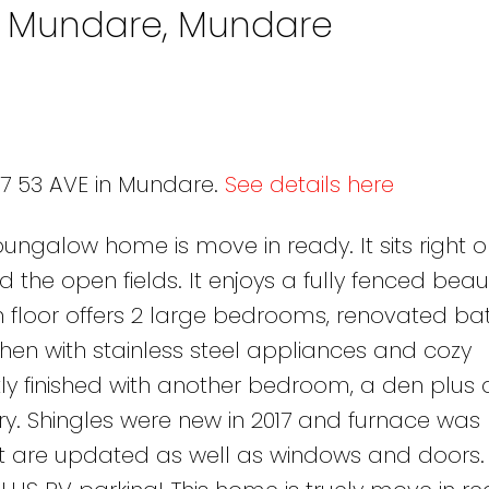
in Mundare, Mundare
27 53 AVE in Mundare.
See details here
ngalow home is move in ready. It sits right o
 the open fields. It enjoys a fully fenced beaut
n floor offers 2 large bedrooms, renovated b
hen with stainless steel appliances and cozy
y finished with another bedroom, a den plus 
. Shingles were new in 2017 and furnace was
int are updated as well as windows and doors.