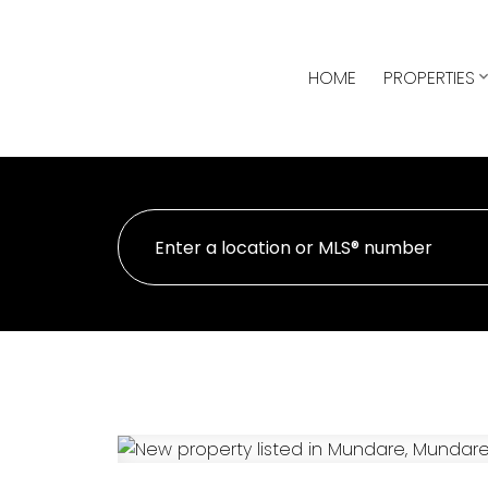
HOME
PROPERTIES