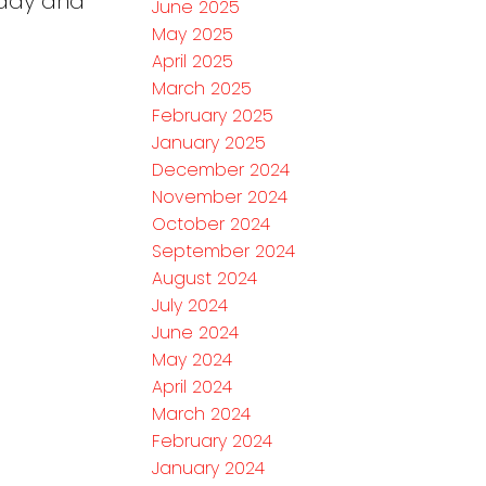
eady and
June 2025
May 2025
April 2025
March 2025
February 2025
January 2025
December 2024
November 2024
October 2024
September 2024
August 2024
July 2024
June 2024
May 2024
April 2024
March 2024
February 2024
January 2024