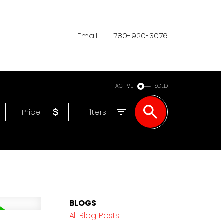
Email
780-920-3076
ACTIVE
SOLD
Price
Filters
BLOGS
All Blog Posts