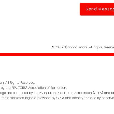
Send Messa
© 2026 Shannon Kowal. All rights reserv
n. All Rights Reserved.
 by the REALTORS® Association of Edmonton.
go are controlled by The Canadian Real Estate Association (CREA) and id
d the associated logos are owned by CREA and identify the quality of servi