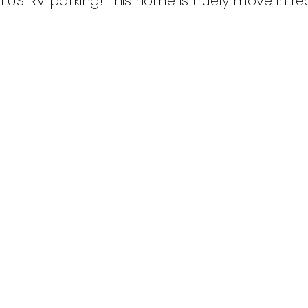
LUS RV parking! This home is truely move in r