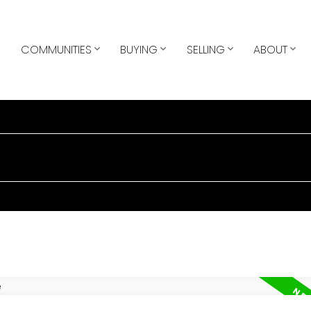
COMMUNITIES
BUYING
SELLING
ABOUT