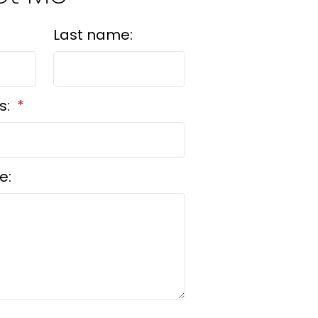
Last name:
s:
e: