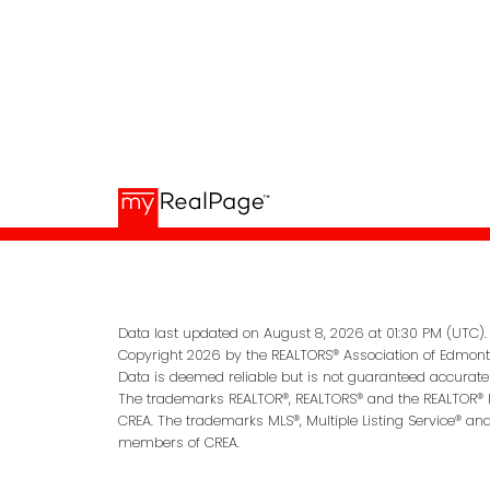
Data last updated on August 8, 2026 at 01:30 PM (UTC).
Copyright 2026 by the REALTORS® Association of Edmonto
Data is deemed reliable but is not guaranteed accurate
The trademarks REALTOR®, REALTORS® and the REALTOR® lo
CREA. The trademarks MLS®, Multiple Listing Service® an
members of CREA.