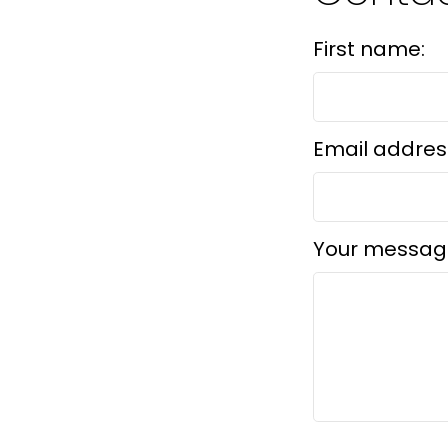
First name:
Email addres
Your messag