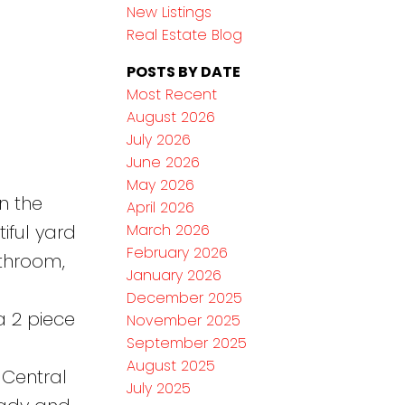
New Listings
Real Estate Blog
POSTS BY DATE
Most Recent
August 2026
July 2026
June 2026
May 2026
n the
April 2026
March 2026
iful yard
February 2026
athroom,
January 2026
December 2025
a 2 piece
November 2025
September 2025
August 2025
 Central
July 2025