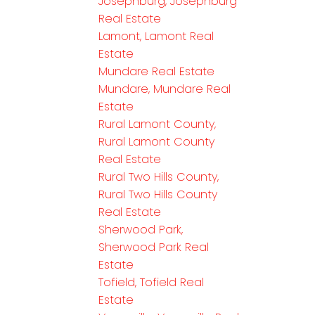
Josephburg, Josephburg
Real Estate
Lamont, Lamont Real
Estate
Mundare Real Estate
Mundare, Mundare Real
Estate
Rural Lamont County,
Rural Lamont County
Real Estate
Rural Two Hills County,
Rural Two Hills County
Real Estate
Sherwood Park,
Sherwood Park Real
Estate
Tofield, Tofield Real
Estate