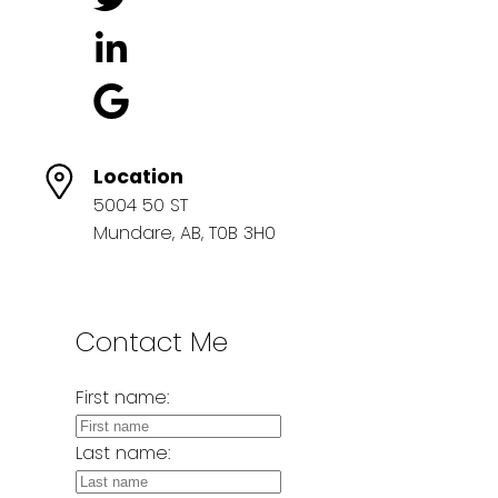
Location
5004 50 ST
Mundare, AB, T0B 3H0
Contact Me
First name:
Last name: