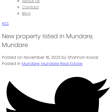
About Us
Contact
Blog
RSS
New property listed in Mundare,
Mundare
Posted on
November 16, 2023
by
Shannon Kowal
Posted in
Mundare, Mundare Real Estate