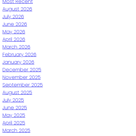
Most Recent
August 2026
July 2026
June 2026
May 2026
April 2026
March 2026
February 2026
January 2026
December 2025
November 2025
September 2025
August 2025
July 2025
June 2025
May 2025
April 2025
March 2025