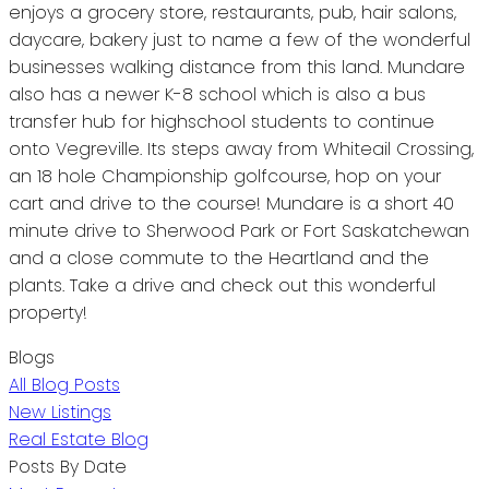
enjoys a grocery store, restaurants, pub, hair salons,
daycare, bakery just to name a few of the wonderful
businesses walking distance from this land. Mundare
also has a newer K-8 school which is also a bus
transfer hub for highschool students to continue
onto Vegreville. Its steps away from Whiteail Crossing,
an 18 hole Championship golfcourse, hop on your
cart and drive to the course! Mundare is a short 40
minute drive to Sherwood Park or Fort Saskatchewan
and a close commute to the Heartland and the
plants. Take a drive and check out this wonderful
property!
Blogs
All Blog Posts
New Listings
Real Estate Blog
Posts By Date