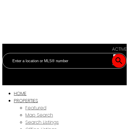
ACTIVE
SOLD
HOME
PROPERTIES
Featured
Map Search
Search Listings