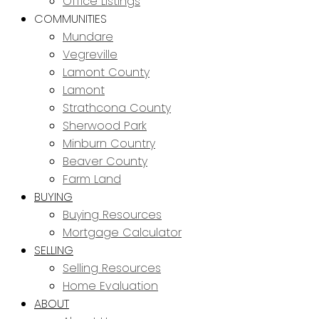
Office Listings
COMMUNITIES
Mundare
Vegreville
Lamont County
Lamont
Strathcona County
Sherwood Park
Minburn Country
Beaver County
Farm Land
BUYING
Buying Resources
Mortgage Calculator
SELLING
Selling Resources
Home Evaluation
ABOUT