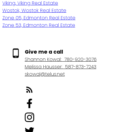
Viking, Viking Real Estate
Wostok, Wostok Real Estate
Zone 05, Edmonton Real Estate
Zone 53, Edmonton Real Estate
Give me a call
Shannon Kowal:
780-920-3076
Melissa Hausser:
587-873-7243
skowal@telus.net