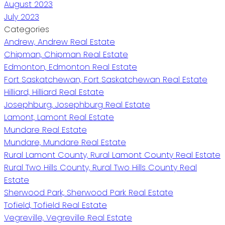
August 2023
July 2023
Categories
Andrew, Andrew Real Estate
Chipman, Chipman Real Estate
Edmonton, Edmonton Real Estate
Fort Saskatchewan, Fort Saskatchewan Real Estate
Hilliard, Hilliard Real Estate
Josephburg, Josephburg Real Estate
Lamont, Lamont Real Estate
Mundare Real Estate
Mundare, Mundare Real Estate
Rural Lamont County, Rural Lamont County Real Estate
Rural Two Hills County, Rural Two Hills County Real
Estate
Sherwood Park, Sherwood Park Real Estate
Tofield, Tofield Real Estate
Vegreville, Vegreville Real Estate