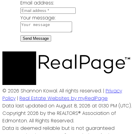
Email address:
Your message:
Send Message
© 2026 Shannon Kowal. All rights reserved. |
Privacy
Policy
|
Real Estate Websites by myRealPage
Data last updated on August 8, 2026 at 01:30 PM (UTC).
Copyright 2026 by the REALTORS® Association of
Edmonton. All Rights Reserved.
Data is deemed reliable but is not guaranteed