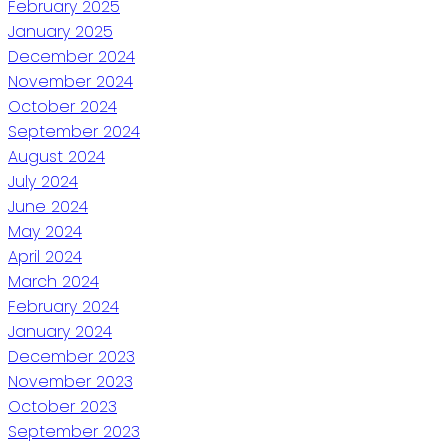
February 2025
January 2025
December 2024
November 2024
October 2024
September 2024
August 2024
July 2024
June 2024
May 2024
April 2024
March 2024
February 2024
January 2024
December 2023
November 2023
October 2023
September 2023