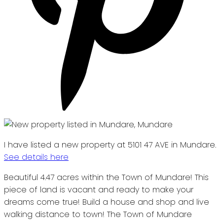
I have listed a new property at 5101 47 AVE in Mundare.
See details here
Beautiful 4.47 acres within the Town of Mundare! This
piece of land is vacant and ready to make your
dreams come true! Build a house and shop and live
walking distance to town! The Town of Mundare