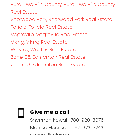
Rural Two Hills County, Rural Two Hills County
Real Estate
Sherwood Park, Sherwood Park Real Estate
Tofield, Tofield Real Estate
Vegreville, Vegreville Real Estate
Viking, Viking Real Estate
Wostok, Wostok Real Estate
Zone 05, Edmonton Real Estate
Zone 53, Edmonton Real Estate
Give me a call
Shannon Kowal:
780-920-3076
Melissa Hausser:
587-873-7243