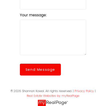
Your message:
Send Message
© 2026 Shannon Kowal. All rights reserved. |
Privacy Policy
|
Real Estate Websites by myRealPage