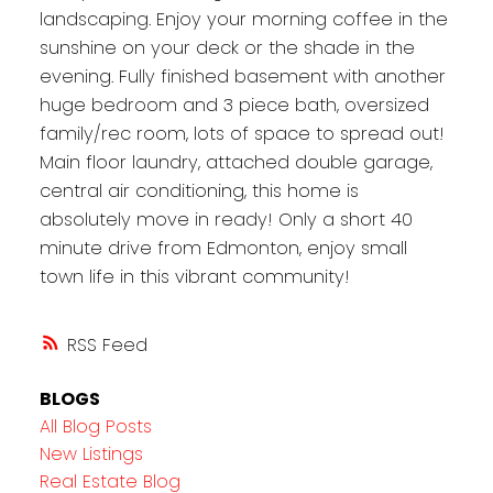
landscaping. Enjoy your morning coffee in the
sunshine on your deck or the shade in the
evening. Fully finished basement with another
huge bedroom and 3 piece bath, oversized
family/rec room, lots of space to spread out!
Main floor laundry, attached double garage,
central air conditioning, this home is
absolutely move in ready! Only a short 40
minute drive from Edmonton, enjoy small
town life in this vibrant community!
RSS
BLOGS
All Blog Posts
New Listings
Real Estate Blog