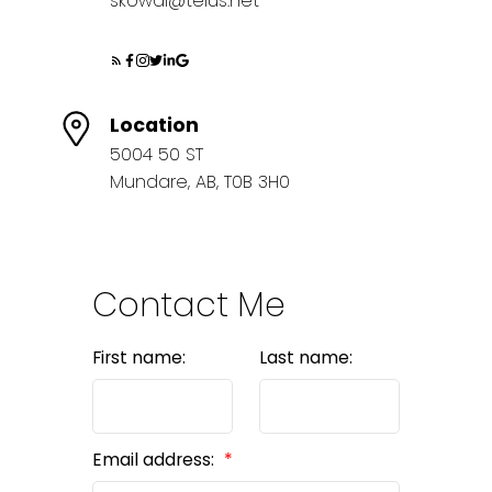
skowal@telus.net
Location
5004 50 ST
Mundare, AB, T0B 3H0
Contact Me
First name:
Last name:
Email address: