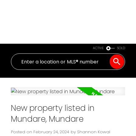
ACTIVE
SOLD
New property listed in
Mundare, Mundare
Posted on
February 24, 2024
by
Shannon Kowal