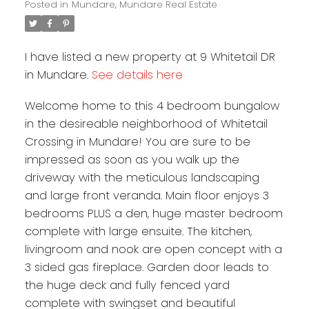
Posted in
Mundare, Mundare Real Estate
I have listed a new property at 9 Whitetail DR
in Mundare.
See details here
Welcome home to this 4 bedroom bungalow
in the desireable neighborhood of Whitetail
Crossing in Mundare! You are sure to be
impressed as soon as you walk up the
driveway with the meticulous landscaping
and large front veranda. Main floor enjoys 3
bedrooms PLUS a den, huge master bedroom
complete with large ensuite. The kitchen,
livingroom and nook are open concept with a
3 sided gas fireplace. Garden door leads to
the huge deck and fully fenced yard
complete with swingset and beautiful