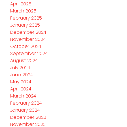
April 2025
March 2025
February 2025
January 2025
December 2024
November 2024
October 2024
September 2024
August 2024
July 2024
June 2024
May 2024
April 2024
March 2024
February 2024
January 2024
December 2023
November 2023