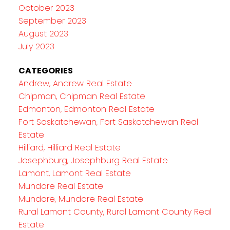
October 2023
September 2023
August 2023
July 2023
CATEGORIES
Andrew, Andrew Real Estate
Chipman, Chipman Real Estate
Edmonton, Edmonton Real Estate
Fort Saskatchewan, Fort Saskatchewan Real
Estate
Hilliard, Hilliard Real Estate
Josephburg, Josephburg Real Estate
Lamont, Lamont Real Estate
Mundare Real Estate
Mundare, Mundare Real Estate
Rural Lamont County, Rural Lamont County Real
Estate