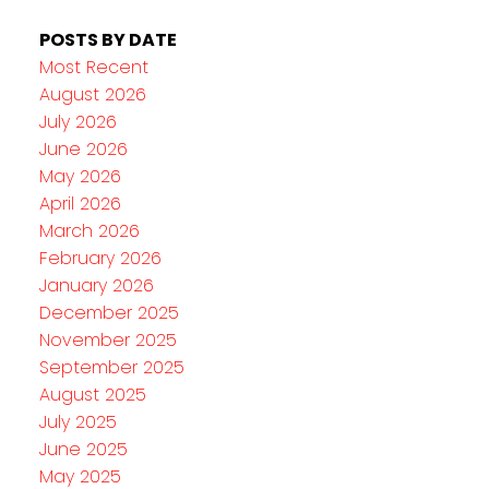
POSTS BY DATE
Most Recent
August 2026
July 2026
June 2026
May 2026
April 2026
March 2026
February 2026
January 2026
December 2025
November 2025
September 2025
August 2025
July 2025
June 2025
May 2025