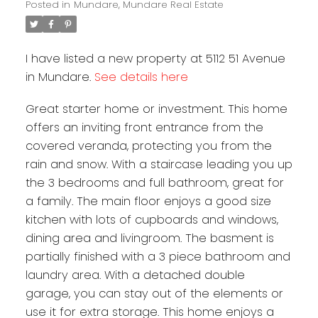
Posted in
Mundare, Mundare Real Estate
I have listed a new property at 5112 51 Avenue
in Mundare.
See details here
Great starter home or investment. This home
offers an inviting front entrance from the
covered veranda, protecting you from the
rain and snow. With a staircase leading you up
the 3 bedrooms and full bathroom, great for
a family. The main floor enjoys a good size
kitchen with lots of cupboards and windows,
dining area and livingroom. The basment is
partially finished with a 3 piece bathroom and
laundry area. With a detached double
garage, you can stay out of the elements or
use it for extra storage. This home enjoys a