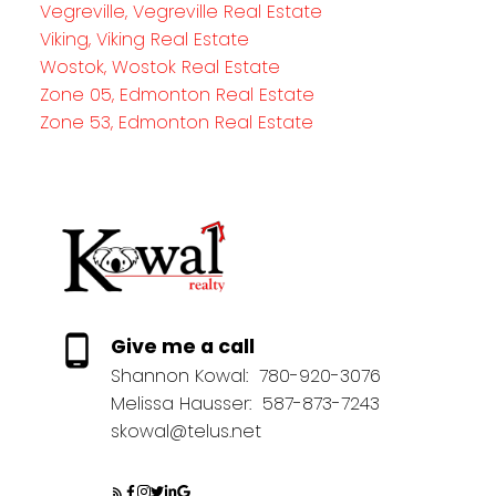
Vegreville, Vegreville Real Estate
Viking, Viking Real Estate
Wostok, Wostok Real Estate
Zone 05, Edmonton Real Estate
Zone 53, Edmonton Real Estate
Give me a call
Shannon Kowal:
780-920-3076
Melissa Hausser:
587-873-7243
skowal@telus.net