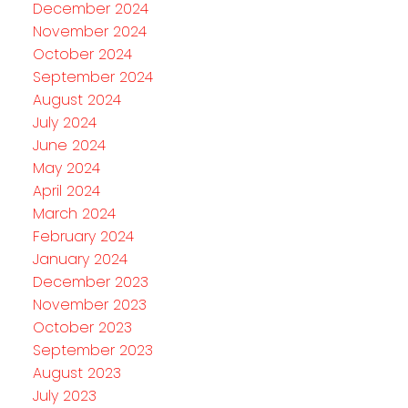
December 2024
November 2024
October 2024
September 2024
August 2024
July 2024
June 2024
May 2024
April 2024
March 2024
February 2024
January 2024
December 2023
November 2023
October 2023
September 2023
August 2023
July 2023