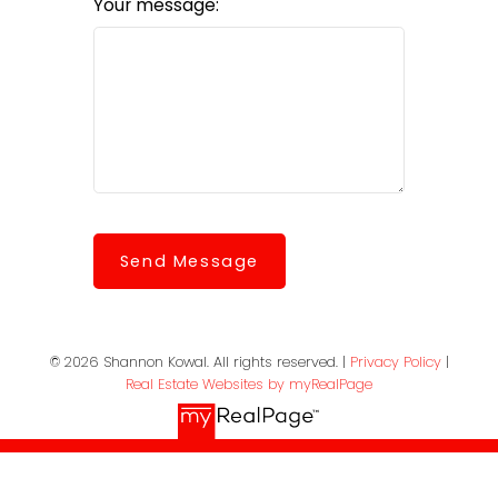
Your message:
Send Message
© 2026 Shannon Kowal. All rights reserved. |
Privacy Policy
|
Real Estate Websites by myRealPage