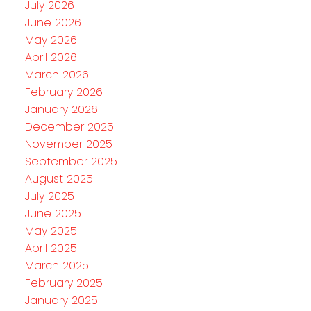
July 2026
June 2026
May 2026
April 2026
March 2026
February 2026
January 2026
December 2025
November 2025
September 2025
August 2025
July 2025
June 2025
May 2025
April 2025
March 2025
February 2025
January 2025