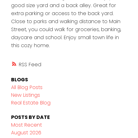
good size yard and a back alley. Great for
extra parking or access to the back yard.
Close to parks and walking distance to Main
Street, you could walk for groceries, banking,
daycare and school. Enjoy small town life in
this cozy home.
RSS
BLOGS
All Blog Posts
New Listings
Real Estate Blog
POSTS BY DATE
Most Recent
August 2026