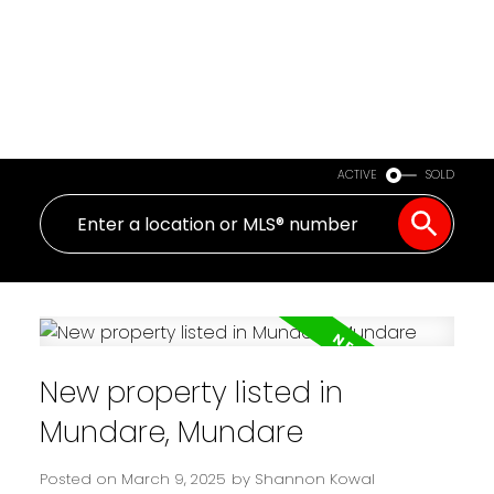
ACTIVE
SOLD
New property listed in
Mundare, Mundare
Posted on
March 9, 2025
by
Shannon Kowal