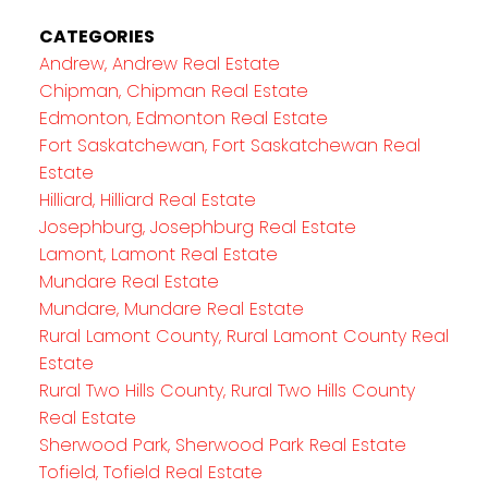
CATEGORIES
Andrew, Andrew Real Estate
Chipman, Chipman Real Estate
Edmonton, Edmonton Real Estate
Fort Saskatchewan, Fort Saskatchewan Real
Estate
Hilliard, Hilliard Real Estate
Josephburg, Josephburg Real Estate
Lamont, Lamont Real Estate
Mundare Real Estate
Mundare, Mundare Real Estate
Rural Lamont County, Rural Lamont County Real
Estate
Rural Two Hills County, Rural Two Hills County
Real Estate
Sherwood Park, Sherwood Park Real Estate
Tofield, Tofield Real Estate