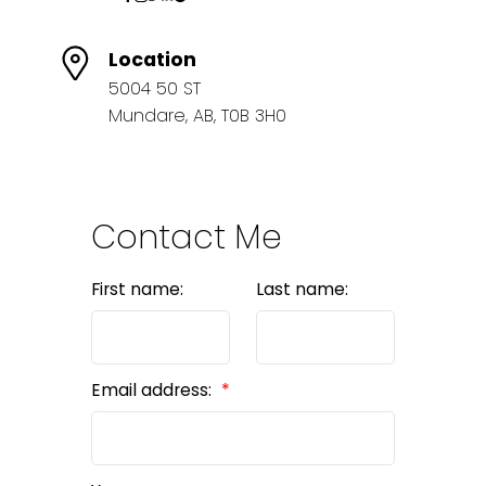
Location
5004 50 ST
Mundare, AB, T0B 3H0
Contact Me
First name:
Last name:
Email address: