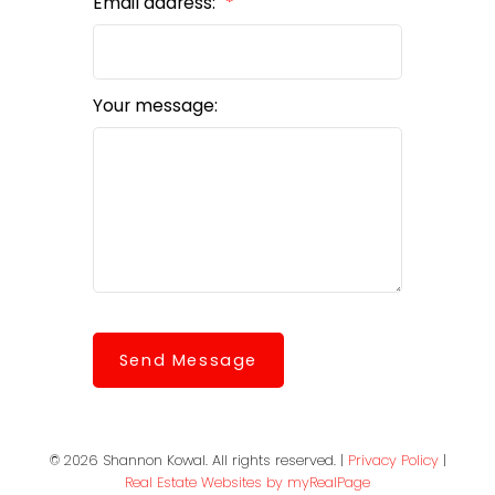
Email address:
Your message:
Send Message
© 2026 Shannon Kowal. All rights reserved. |
Privacy Policy
|
Real Estate Websites by myRealPage