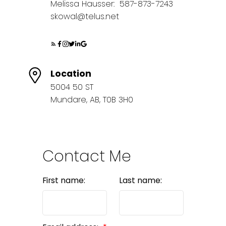
Melissa Hausser:
587-873-7243
skowal@telus.net
Location
5004 50 ST
Mundare, AB, T0B 3H0
Contact Me
First name:
Last name: