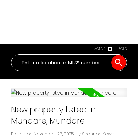
ACTIVE
SOLD
New property listed in
Mundare, Mundare
Posted on
November 28, 2025
by
Shannon Kowal