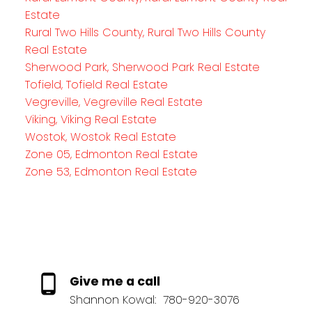
Estate
Rural Two Hills County, Rural Two Hills County
Real Estate
Sherwood Park, Sherwood Park Real Estate
Tofield, Tofield Real Estate
Vegreville, Vegreville Real Estate
Viking, Viking Real Estate
Wostok, Wostok Real Estate
Zone 05, Edmonton Real Estate
Zone 53, Edmonton Real Estate
Give me a call
Shannon Kowal:
780-920-3076