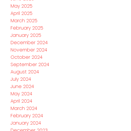
May 2025
April 2025
March 2025
February 2025
January 2025
December 2024
November 2024
October 2024
September 2024
August 2024
July 2024
June 2024
May 2024
April 2024
March 2024
February 2024
January 2024
December 2023