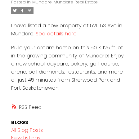
Posted in
Mundare, Mundare Real Estate
I have listed a new property at 5211 53 Ave in
Mundare.
See details here
Build your dream home on this 50 × 125 ft lot
in the growing community of Mundare! Enjoy
a new school, daycare, bakery, golf course,
arena, ball diamonds, restaurants, and more
all just 45 minutes from Sherwood Park and
Fort Saskatchewan.
RSS
BLOGS
All Blog Posts
New Listings