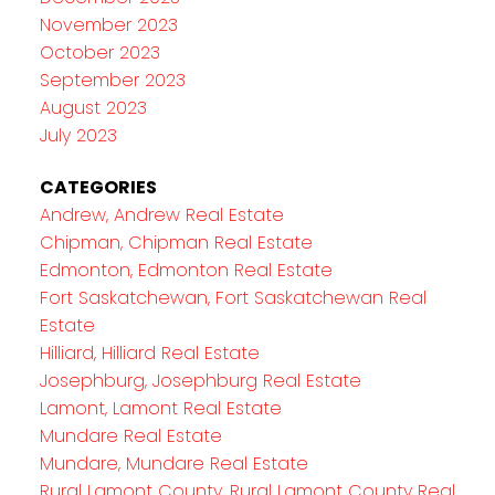
November 2023
October 2023
September 2023
August 2023
July 2023
CATEGORIES
Andrew, Andrew Real Estate
Chipman, Chipman Real Estate
Edmonton, Edmonton Real Estate
Fort Saskatchewan, Fort Saskatchewan Real
Estate
Hilliard, Hilliard Real Estate
Josephburg, Josephburg Real Estate
Lamont, Lamont Real Estate
Mundare Real Estate
Mundare, Mundare Real Estate
Rural Lamont County, Rural Lamont County Real