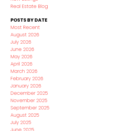
Real Estate Blog
POSTS BY DATE
Most Recent
August 2026
July 2026
June 2026
May 2026
April 2026
March 2026
February 2026
January 2026
December 2025
November 2025
September 2025
August 2025
July 2025
June 2025