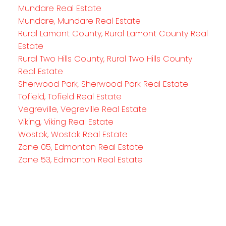
Mundare Real Estate
Mundare, Mundare Real Estate
Rural Lamont County, Rural Lamont County Real
Estate
Rural Two Hills County, Rural Two Hills County
Real Estate
Sherwood Park, Sherwood Park Real Estate
Tofield, Tofield Real Estate
Vegreville, Vegreville Real Estate
Viking, Viking Real Estate
Wostok, Wostok Real Estate
Zone 05, Edmonton Real Estate
Zone 53, Edmonton Real Estate