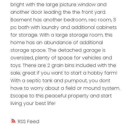
bright with the large picture window and
another door leading the the front yard.
Basment has another bedroom, rec room, 3
pc bath with laundry and additional cabinets
for storage. With a large storage room, this
home has an abundance of additional
storage space. The detached garage is
oversized, plenty of space for vehicles and
toys. There are 2 grain bins included with the
sale, great if you want to start a hobby farm!
With a septic tank and pumpout, you dont
have to worry about a field or mound system.
Escape to this peaceful property and start
living your best life!
RSS