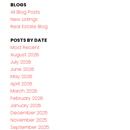
BLOGS
All Blog Posts
New Listings
Real Estate Blog
POSTS BY DATE
Most Recent
August 2026
July 2026
June 2026
May 2026
April 2026
March 2026
February 2026
January 2026
December 2025
November 2025
September 2025