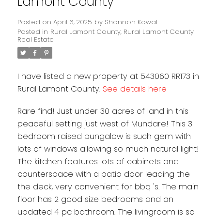
Lamont County
Posted on
April 6, 2025
by
Shannon Kowal
Posted in
Rural Lamont County, Rural Lamont County
Real Estate
I have listed a new property at 543060 RR173 in
Rural Lamont County.
See details here
Rare find! Just under 30 acres of land in this
peaceful setting just west of Mundare! This 3
bedroom raised bungalow is such gem with
lots of windows allowing so much natural light!
The kitchen features lots of cabinets and
counterspace with a patio door leading the
the deck, very convenient for bbq 's. The main
floor has 2 good size bedrooms and an
updated 4 pc bathroom. The livingroom is so