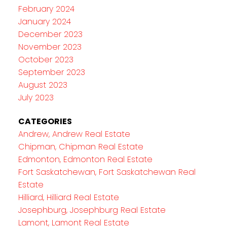
February 2024
January 2024
December 2023
November 2023
October 2023
September 2023
August 2023
July 2023
CATEGORIES
Andrew, Andrew Real Estate
Chipman, Chipman Real Estate
Edmonton, Edmonton Real Estate
Fort Saskatchewan, Fort Saskatchewan Real
Estate
Hilliard, Hilliard Real Estate
Josephburg, Josephburg Real Estate
Lamont, Lamont Real Estate