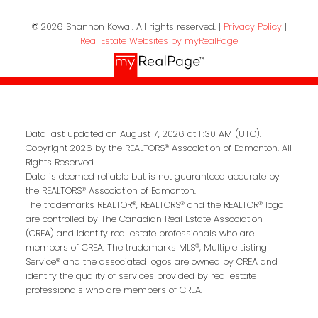
© 2026 Shannon Kowal. All rights reserved. |
Privacy Policy
|
Real Estate Websites by myRealPage
Data last updated on August 7, 2026 at 11:30 AM (UTC).
Copyright 2026 by the REALTORS® Association of Edmonton. All
Rights Reserved.
Data is deemed reliable but is not guaranteed accurate by
the REALTORS® Association of Edmonton.
The trademarks REALTOR®, REALTORS® and the REALTOR® logo
are controlled by The Canadian Real Estate Association
(CREA) and identify real estate professionals who are
members of CREA. The trademarks MLS®, Multiple Listing
Service® and the associated logos are owned by CREA and
identify the quality of services provided by real estate
professionals who are members of CREA.