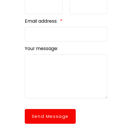
Email address:
Your message:
Send Message