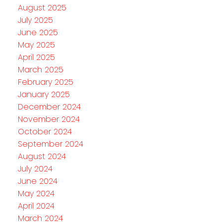
August 2025
July 2025
June 2025
May 2025
April 2025
March 2025
February 2025
January 2025
December 2024
November 2024
October 2024
September 2024
August 2024
July 2024
June 2024
May 2024
April 2024
March 2024