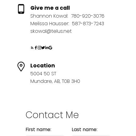
Give me a call
Shannon Kowal:
780-920-3076
Melissa Hausser:
587-873-7243
skowal@telus.net
Location
5004 50 ST
Mundare, AB, T0B 3H0
Contact Me
First name:
Last name: