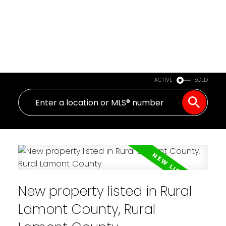
ACTIVE
SOLD
New property listed in Rural
Lamont County, Rural