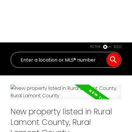
ACTIVE
SOLD
New property listed in Rural
Lamont County, Rural