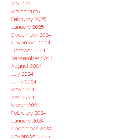
April 2025
March 2025
February 2025
January 2025
December 2024
November 2024
October 2024
September 2024
August 2024
July 2024
June 2024
May 2024
April 2024
March 2024
February 2024
January 2024
December 2023
November 2023