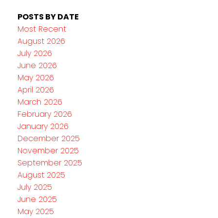
POSTS BY DATE
Most Recent
August 2026
July 2026
June 2026
May 2026
April 2026
March 2026
February 2026
January 2026
December 2025
November 2025
September 2025
August 2025
July 2025
June 2025
May 2025