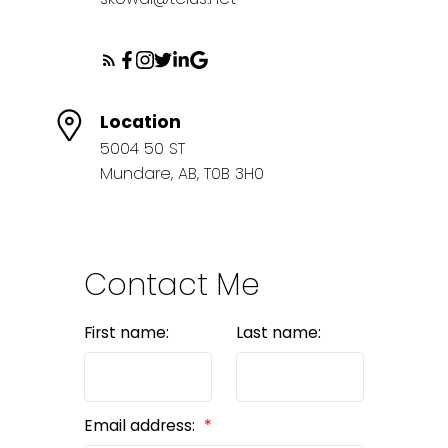
Location
5004 50 ST
Mundare, AB, T0B 3H0
Contact Me
First name:
Last name:
Email address: