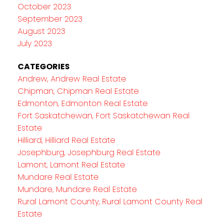
October 2023
September 2023
August 2023
July 2023
CATEGORIES
Andrew, Andrew Real Estate
Chipman, Chipman Real Estate
Edmonton, Edmonton Real Estate
Fort Saskatchewan, Fort Saskatchewan Real
Estate
Hilliard, Hilliard Real Estate
Josephburg, Josephburg Real Estate
Lamont, Lamont Real Estate
Mundare Real Estate
Mundare, Mundare Real Estate
Rural Lamont County, Rural Lamont County Real
Estate