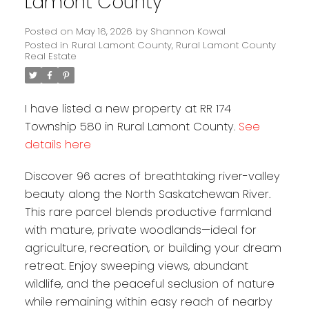
Lamont County
Posted on
May 16, 2026
by
Shannon Kowal
Posted in
Rural Lamont County, Rural Lamont County
Real Estate
I have listed a new property at RR 174
Township 580 in Rural Lamont County.
See
details here
Discover 96 acres of breathtaking river-valley
beauty along the North Saskatchewan River.
This rare parcel blends productive farmland
with mature, private woodlands—ideal for
agriculture, recreation, or building your dream
retreat. Enjoy sweeping views, abundant
wildlife, and the peaceful seclusion of nature
while remaining within easy reach of nearby