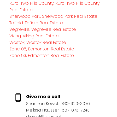
Rural Two Hills County, Rural Two Hills County
Real Estate
Sherwood Park, Sherwood Park Real Estate
Tofield, Tofield Real Estate
Vegreville, Vegreville Real Estate
Viking, Viking Real Estate
Wostok, Wostok Real Estate
Zone 05, Edmonton Real Estate
Zone 53, Edmonton Real Estate
Give me a call
Shannon Kowal:
780-920-3076
Melissa Hausser:
587-873-7243
skowal@telus.net