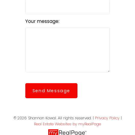
Your message:
Send Message
© 2026 Shannon Kowal. All rights reserved. |
Privacy Policy
|
Real Estate Websites by myRealPage