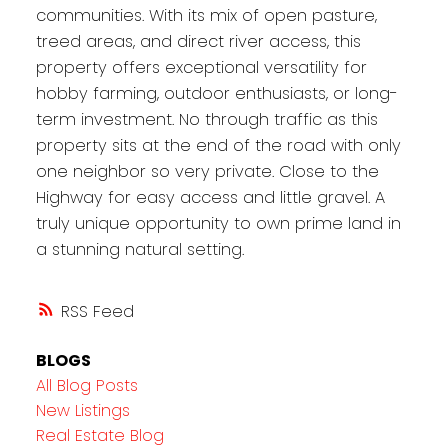
communities. With its mix of open pasture,
treed areas, and direct river access, this
property offers exceptional versatility for
hobby farming, outdoor enthusiasts, or long-
term investment. No through traffic as this
property sits at the end of the road with only
one neighbor so very private. Close to the
Highway for easy access and little gravel. A
truly unique opportunity to own prime land in
a stunning natural setting.
RSS
BLOGS
All Blog Posts
New Listings
Real Estate Blog