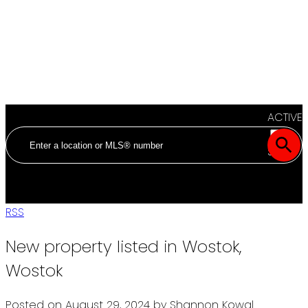
ACTIVE
SOLD
RSS
New property listed in Wostok,
Wostok
Posted on
August 29, 2024
by
Shannon Kowal