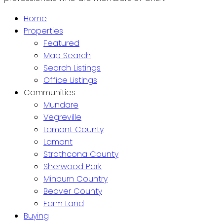
Home
Properties
Featured
Map Search
Search Listings
Office Listings
Communities
Mundare
Vegreville
Lamont County
Lamont
Strathcona County
Sherwood Park
Minburn Country
Beaver County
Farm Land
Buying