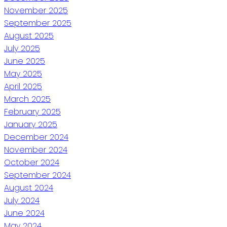
November 2025
September 2025
August 2025
July 2025
June 2025
May 2025
April 2025
March 2025
February 2025
January 2025
December 2024
November 2024
October 2024
September 2024
August 2024
July 2024
June 2024
May 2024