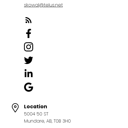
skowal@telus.net
Location
5004 50 ST
Mundare, AB, T0B 3H0