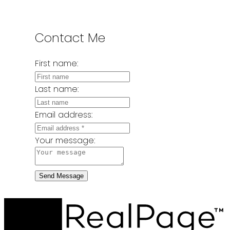
Contact Me
First name:
Last name:
Email address:
Your message:
Send Message