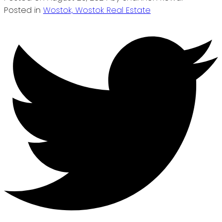
Posted in
Wostok, Wostok Real Estate