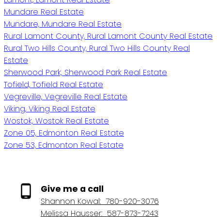
Mundare Real Estate
Mundare, Mundare Real Estate
Rural Lamont County, Rural Lamont County Real Estate
Rural Two Hills County, Rural Two Hills County Real
Estate
Sherwood Park, Sherwood Park Real Estate
Tofield, Tofield Real Estate
Vegreville, Vegreville Real Estate
Viking, Viking Real Estate
Wostok, Wostok Real Estate
Zone 05, Edmonton Real Estate
Zone 53, Edmonton Real Estate
Give me a call
Shannon Kowal:
780-920-3076
Melissa Hausser:
587-873-7243