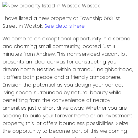
I have listed a new property at Township 563 1st
Street in Wostok.
See details here
Welcome to an exceptional opportunity in a serene
and charming small community, located just 11
minutes from Andrew. This non-serviced vacant lot
presents an ideal canvas for constructing your
dream home. Nestled within a tranquil neighborhood,
it offers both peace and a friendly atmosphere.
Envision the potential as you design your perfect
living space, surrounded by natural beauty while
benefiting from the convenience of nearby
amenities just a short drive away. Whether you are
seeking to build your forever home or an investment
property, this lot offers boundless possibilities. Seize
the opportunity to become part of this welcoming