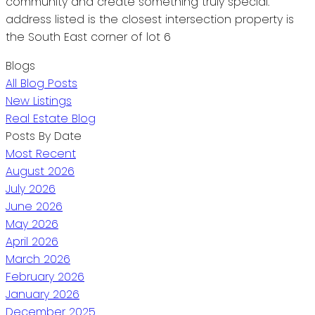
community and create something truly special.
address listed is the closest intersection property is
the South East corner of lot 6
Blogs
All Blog Posts
New Listings
Real Estate Blog
Posts By Date
Most Recent
August 2026
July 2026
June 2026
May 2026
April 2026
March 2026
February 2026
January 2026
December 2025