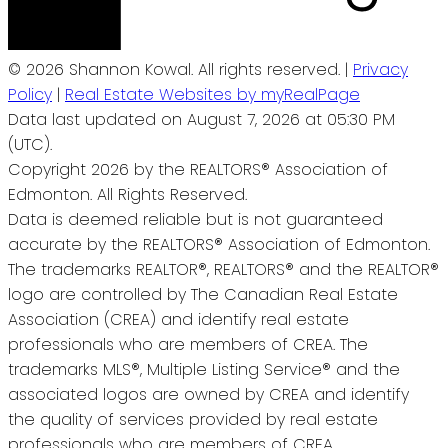
© 2026 Shannon Kowal. All rights reserved. |
Privacy
Policy
|
Real Estate Websites by myRealPage
Data last updated on August 7, 2026 at 05:30 PM
(UTC).
Copyright 2026 by the REALTORS® Association of
Edmonton. All Rights Reserved.
Data is deemed reliable but is not guaranteed
accurate by the REALTORS® Association of Edmonton.
The trademarks REALTOR®, REALTORS® and the REALTOR®
logo are controlled by The Canadian Real Estate
Association (CREA) and identify real estate
professionals who are members of CREA. The
trademarks MLS®, Multiple Listing Service® and the
associated logos are owned by CREA and identify
the quality of services provided by real estate
professionals who are members of CREA.