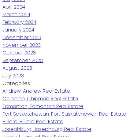
April 2024
March 2024
February 2024
January 2024
December 2023
November 2023
October 2023
September 2023
August 2023
July 2023
Categories
Andrew, Andrew Real Estate
Chipman, Chipman Real Estate
Edmonton, Edmonton Real Estate
Fort Saskatchewan, Fort Saskatchewan Real Estate
Hilliard, Hilliard Real Estate
Josephburg, Josephburg Real Estate
Lamont, Lamont Real Estate