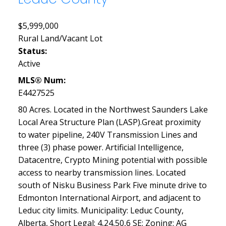
$5,999,000
Rural Land/Vacant Lot
Status:
Active
MLS® Num:
E4427525
80 Acres. Located in the Northwest Saunders Lake
Local Area Structure Plan (LASP).Great proximity
to water pipeline, 240V Transmission Lines and
three (3) phase power. Artificial Intelligence,
Datacentre, Crypto Mining potential with possible
access to nearby transmission lines. Located
south of Nisku Business Park Five minute drive to
Edmonton International Airport, and adjacent to
Leduc city limits. Municipality: Leduc County,
Alberta, Short Legal: 4,24,50,6 SE: Zoning: AG