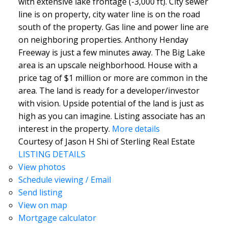
with extensive lake frontage (-3,000 ft). City sewer
line is on property, city water line is on the road
south of the property. Gas line and power line are
on neighboring properties. Anthony Henday
Freeway is just a few minutes away. The Big Lake
area is an upscale neighborhood. House with a
price tag of $1 million or more are common in the
area. The land is ready for a developer/investor
with vision. Upside potential of the land is just as
high as you can imagine. Listing associate has an
interest in the property.
More details
Courtesy of Jason H Shi of Sterling Real Estate
LISTING DETAILS
View photos
Schedule viewing / Email
Send listing
View on map
Mortgage calculator