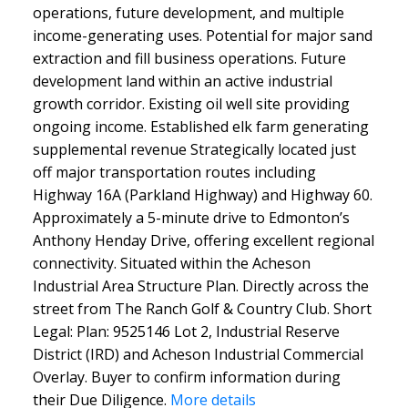
operations, future development, and multiple
income-generating uses. Potential for major sand
extraction and fill business operations. Future
development land within an active industrial
growth corridor. Existing oil well site providing
ongoing income. Established elk farm generating
supplemental revenue Strategically located just
off major transportation routes including
Highway 16A (Parkland Highway) and Highway 60.
Approximately a 5-minute drive to Edmonton’s
Anthony Henday Drive, offering excellent regional
connectivity. Situated within the Acheson
Industrial Area Structure Plan. Directly across the
street from The Ranch Golf & Country Club. Short
Legal: Plan: 9525146 Lot 2, Industrial Reserve
District (IRD) and Acheson Industrial Commercial
Overlay. Buyer to confirm information during
their Due Diligence.
More details