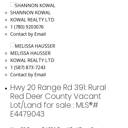
SHANNON KOWAL
KOWAL REALTY LTD
1 (780) 9203076
Contact by Email
MELISSA HAUSSER
KOWAL REALTY LTD
1 (587) 873-7243
Contact by Email
Hwy 20 Range Rd 391: Rural
Red Deer County Vacant
Lot/Land for sale : MLS®#
E4479043