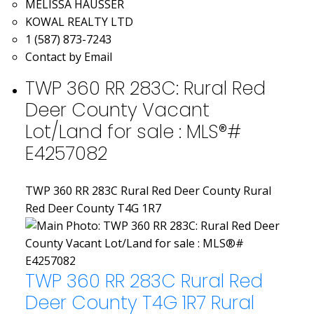
MELISSA HAUSSER
KOWAL REALTY LTD
1 (587) 873-7243
Contact by Email
TWP 360 RR 283C: Rural Red
Deer County Vacant
Lot/Land for sale : MLS®#
E4257082
TWP 360 RR 283C
Rural Red Deer County
Rural
Red Deer County
T4G 1R7
TWP 360 RR 283C
Rural Red
Deer County
T4G 1R7
Rural