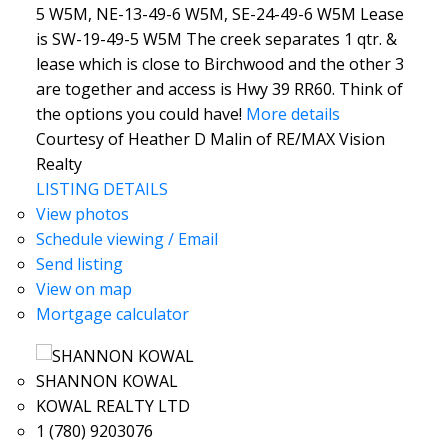
5 W5M, NE-13-49-6 W5M, SE-24-49-6 W5M Lease
is SW-19-49-5 W5M The creek separates 1 qtr. &
lease which is close to Birchwood and the other 3
are together and access is Hwy 39 RR60. Think of
the options you could have!
More details
Courtesy of Heather D Malin of RE/MAX Vision
Realty
LISTING DETAILS
View photos
Schedule viewing / Email
Send listing
View on map
Mortgage calculator
SHANNON KOWAL
KOWAL REALTY LTD
1 (780) 9203076