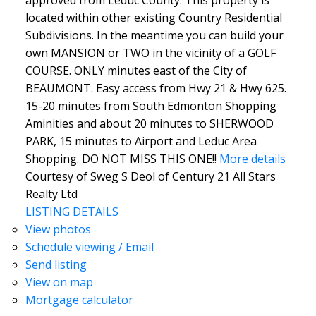
located within other existing Country Residential
Subdivisions. In the meantime you can build your
own MANSION or TWO in the vicinity of a GOLF
COURSE. ONLY minutes east of the City of
BEAUMONT. Easy access from Hwy 21 & Hwy 625.
15-20 minutes from South Edmonton Shopping
Aminities and about 20 minutes to SHERWOOD
PARK, 15 minutes to Airport and Leduc Area
Shopping. DO NOT MISS THIS ONE!!
More details
Courtesy of Sweg S Deol of Century 21 All Stars
Realty Ltd
LISTING DETAILS
View photos
Schedule viewing / Email
Send listing
View on map
Mortgage calculator