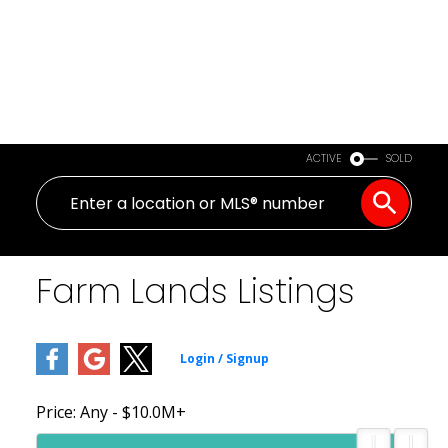
ACTIVE
SOLD
Farm Lands Listings
Price:
Any - $10.0M+