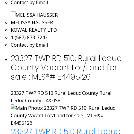
Contact by Email
MELISSA HAUSSER
KOWAL REALTY LTD
1 (587) 873-7243
Contact by Email
23327 TWP RD 510: Rural Leduc
County Vacant Lot/Land for
sale : MLS®# E4495126
23327 TWP RD 510
Rural Leduc County
Rural
Leduc County
T4X 0S8
23327 TWP RD 510
Rural Leduc