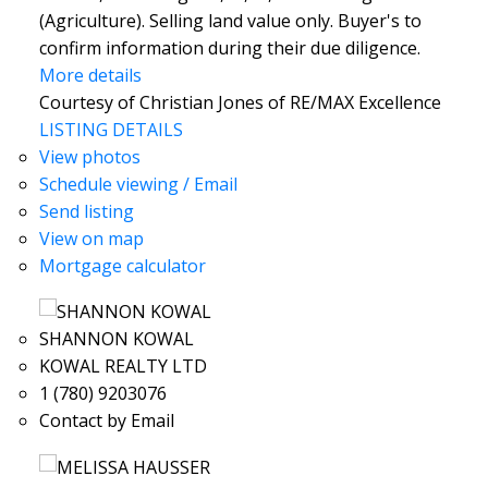
(Agriculture). Selling land value only. Buyer's to
confirm information during their due diligence.
More details
Courtesy of Christian Jones of RE/MAX Excellence
LISTING DETAILS
View photos
Schedule viewing / Email
Send listing
View on map
Mortgage calculator
SHANNON KOWAL
KOWAL REALTY LTD
1 (780) 9203076
Contact by Email