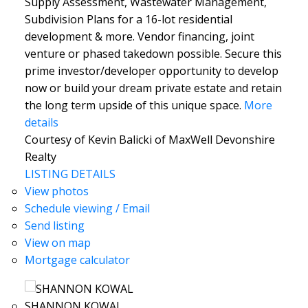
Supply Assessment, Wastewater Management,
Subdivision Plans for a 16-lot residential
development & more. Vendor financing, joint
venture or phased takedown possible. Secure this
prime investor/developer opportunity to develop
now or build your dream private estate and retain
the long term upside of this unique space.
More
details
Courtesy of Kevin Balicki of MaxWell Devonshire
Realty
LISTING DETAILS
View photos
Schedule viewing / Email
Send listing
View on map
Mortgage calculator
SHANNON KOWAL