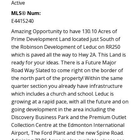
Active
MLS® Num:
E4415240
Amazing Opportunity to have 130.10 Acres of
Prime Development Land located just South of
the Robinson Development of Leduc on RR250
which is paved all the way to Hwy 2A. This Land is
ready for your ideas. There is a Future Major
Road Way Slated to come right on the border of
the north part of the property! Within the same
quarter section you already have infrastructure
which includes a church and school. Leduc is
growing at a rapid pace, with all the future and on
going development in the area including the
Discovery Business Park and the Premium Outlet
Collection Centre at the Edmonton International
Airport, The Ford Plant and the new Spine Road.