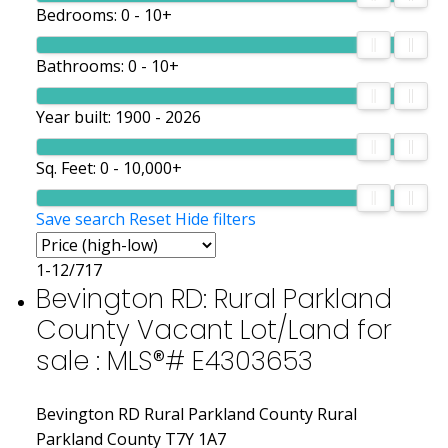
Bedrooms:
0 - 10+
Bathrooms:
0 - 10+
Year built:
1900 - 2026
Sq. Feet:
0 - 10,000+
Save search
Reset
Hide filters
1-12
/
717
Bevington RD: Rural Parkland
County Vacant Lot/Land for
sale : MLS®# E4303653
Bevington RD
Rural Parkland County
Rural
Parkland County
T7Y 1A7