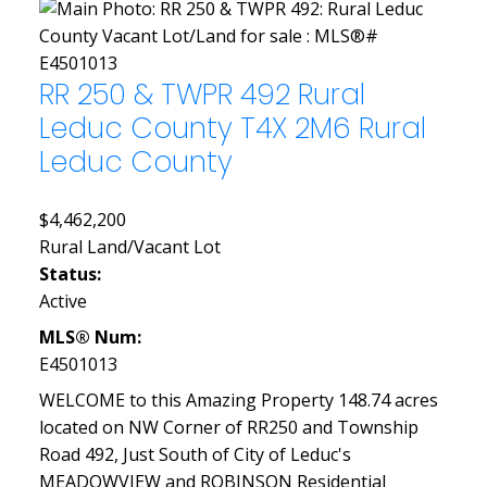
RR 250 & TWPR 492
Rural
Leduc County
T4X 2M6
Rural
Leduc County
$4,462,200
Rural Land/Vacant Lot
Status:
Active
MLS® Num:
E4501013
WELCOME to this Amazing Property 148.74 acres
located on NW Corner of RR250 and Township
Road 492, Just South of City of Leduc's
MEADOWVIEW and ROBINSON Residential