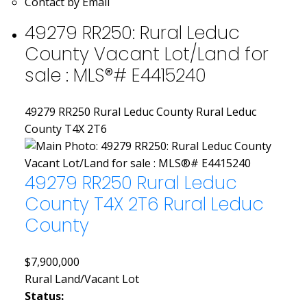
Contact by Email
49279 RR250: Rural Leduc
County Vacant Lot/Land for
sale : MLS®# E4415240
49279 RR250
Rural Leduc County
Rural Leduc
County
T4X 2T6
49279 RR250
Rural Leduc
County
T4X 2T6
Rural Leduc
County
$7,900,000
Rural Land/Vacant Lot
Status: