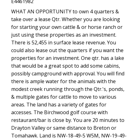
E4461982
WHAT AN OPPORTUNITY to own 4 quarters &
take over a lease Qtr. Whether you are looking
for starting your own cattle & or horse ranch or
just using these properties as an investment.
There is 52,455 in surface lease revenue. You
could also lease out the quarters if you want the
properties for an investment. One qtr. has a lake
that would be a great spot to add some cabins,
possibly campground with approval. You will find
there is ample water for the animals with the
modest creek running through the Qtr.'s, ponds,
& multiple gates for cattle to move to various
areas. The land has a variety of gates for
accesses. The Birchwood golf course with
restaurant/bar is close by. You are 20 minutes to
Drayton Valley or same distance to Breton or
Tomahawk. Land is NW-18-49-5 W5M, NW-19-49-