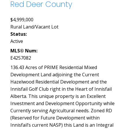
Red Deer County
$4,999,000
Rural Land/Vacant Lot
Status:
Active
MLS® Num:
E4257082
136.43 Acres of PRIME Residential Mixed
Development Land adjoining the Current
Hazelwood Residential Development and the
Innisfail Golf Club right in the Heart of Innisfail
Alberta. This unique property is an Excellent
Investment and Development Opportunity while
Currently serving Agricultural needs. Zoned RD
(Reserved for Future Development within
Innisfail’s current NASP) this Land is an Integral