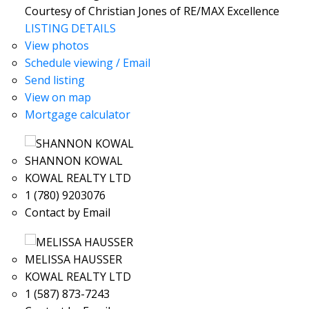
Courtesy of Christian Jones of RE/MAX Excellence
LISTING DETAILS
View photos
Schedule viewing / Email
Send listing
View on map
Mortgage calculator
SHANNON KOWAL
KOWAL REALTY LTD
1 (780) 9203076
Contact by Email
MELISSA HAUSSER
KOWAL REALTY LTD
1 (587) 873-7243