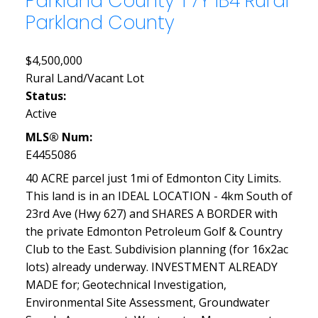
Parkland County
T7Y 1B4
Rural
Parkland County
$4,500,000
Rural Land/Vacant Lot
Status:
Active
MLS® Num:
E4455086
40 ACRE parcel just 1mi of Edmonton City Limits.
This land is in an IDEAL LOCATION - 4km South of
23rd Ave (Hwy 627) and SHARES A BORDER with
the private Edmonton Petroleum Golf & Country
Club to the East. Subdivision planning (for 16x2ac
lots) already underway. INVESTMENT ALREADY
MADE for; Geotechnical Investigation,
Environmental Site Assessment, Groundwater