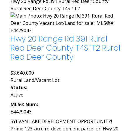
Hwy 20 Range Rd 391
Rural Red Deer County
Rural Red Deer County
T4S 1T2
Hwy 20 Range Rd 391
Rural
Red Deer County
T4S 1T2
Rural
Red Deer County
$3,640,000
Rural Land/Vacant Lot
Status:
Active
MLS® Num:
E4479043
SYLVAN LAKE DEVELOPMENT OPPORTUNITY!
Prime 123-acre re-development parcel on Hwy 20