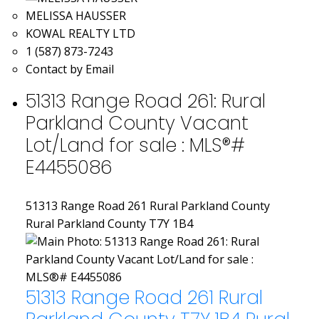
MELISSA HAUSSER
KOWAL REALTY LTD
1 (587) 873-7243
Contact by Email
51313 Range Road 261: Rural
Parkland County Vacant
Lot/Land for sale : MLS®#
E4455086
51313 Range Road 261
Rural Parkland County
Rural Parkland County
T7Y 1B4
51313 Range Road 261
Rural