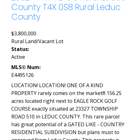
County
T4X 0S8
Rural Leduc
County
$3,800,000
Rural Land/Vacant Lot
Status:
Active
MLS® Num:
E4495126
LOCATION! LOCATION! ONE OF A KIND
PROPERTY rarely comes on the market!!! 156.25
acres located right next to EAGLE ROCK GOLF
COURSE exactly situated at 23327 TOWNSHIP
ROAD 510 in LEDUC COUNTY. This rare parcel
has great potential of a GATED LIKE - COUNTRY
RESIDENTIAL SUBDIVISION but plans must to
approved from Leduc County. This property is