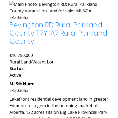
Bevington RD
Rural Parkland
County
T7Y 1A7
Rural Parkland
County
$10,750,000
Rural Land/Vacant Lot
Status:
Active
MLS® Num:
E4303653
Lakefront residential development land in greater
Edmonton - a gem in the booming market of
Alberta. 122 acres sits on Big Lake Provincial Park