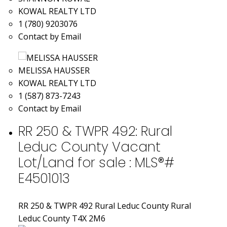
KOWAL REALTY LTD
1 (780) 9203076
Contact by Email
MELISSA HAUSSER
KOWAL REALTY LTD
1 (587) 873-7243
Contact by Email
RR 250 & TWPR 492: Rural
Leduc County Vacant
Lot/Land for sale : MLS®#
E4501013
RR 250 & TWPR 492
Rural Leduc County
Rural
Leduc County
T4X 2M6