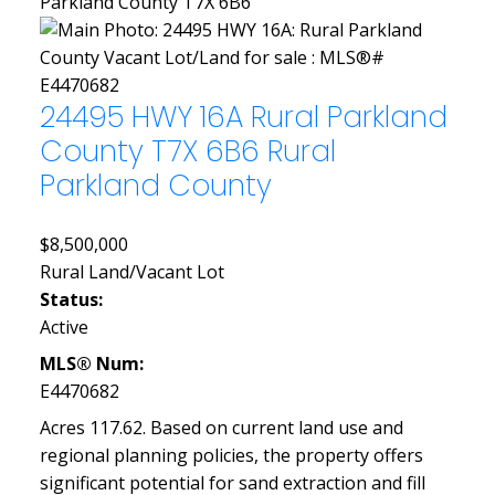
Parkland County
T7X 6B6
24495 HWY 16A
Rural Parkland
County
T7X 6B6
Rural
Parkland County
$8,500,000
Rural Land/Vacant Lot
Status:
Active
MLS® Num:
E4470682
Acres 117.62. Based on current land use and
regional planning policies, the property offers
significant potential for sand extraction and fill