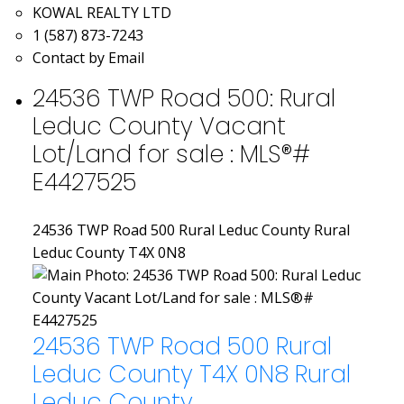
KOWAL REALTY LTD
1 (587) 873-7243
Contact by Email
24536 TWP Road 500: Rural
Leduc County Vacant
Lot/Land for sale : MLS®#
E4427525
24536 TWP Road 500
Rural Leduc County
Rural
Leduc County
T4X 0N8
24536 TWP Road 500
Rural
Leduc County
T4X 0N8
Rural
Leduc County