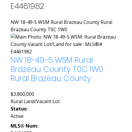
E4461982
NW 18-49-5 W5M
Rural Brazeau County
Rural
Brazeau County
T0C 1W0
NW 18-49-5 W5M
Rural
Brazeau County
T0C 1W0
Rural Brazeau County
$3,800,000
Rural Land/Vacant Lot
Status:
Active
MLS® Num: