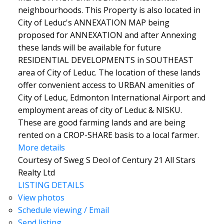
neighbourhoods. This Property is also located in
City of Leduc's ANNEXATION MAP being
proposed for ANNEXATION and after Annexing
these lands will be available for future
RESIDENTIAL DEVELOPMENTS in SOUTHEAST
area of City of Leduc. The location of these lands
offer convenient access to URBAN amenities of
City of Leduc, Edmonton International Airport and
employment areas of city of Leduc & NISKU.
These are good farming lands and are being
rented on a CROP-SHARE basis to a local farmer.
More details
Courtesy of Sweg S Deol of Century 21 All Stars
Realty Ltd
LISTING DETAILS
View photos
Schedule viewing / Email
Send listing