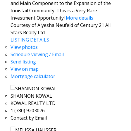
and Main Component to the Expansion of the
Innisfail Community. This is a Very Rare
Investment Opportunity!
More details
Courtesy of Alyesha Neufeld of Century 21 All
Stars Realty Ltd
LISTING DETAILS
View photos
Schedule viewing / Email
Send listing
View on map
Mortgage calculator
SHANNON KOWAL
KOWAL REALTY LTD
1 (780) 9203076
Contact by Email