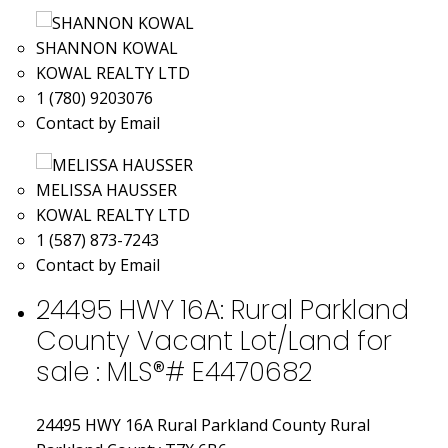
SHANNON KOWAL
KOWAL REALTY LTD
1 (780) 9203076
Contact by Email
MELISSA HAUSSER
KOWAL REALTY LTD
1 (587) 873-7243
Contact by Email
24495 HWY 16A: Rural Parkland
County Vacant Lot/Land for
sale : MLS®# E4470682
24495 HWY 16A
Rural Parkland County
Rural