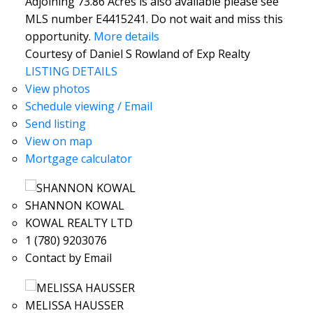
Adjoining 73.86 Acres is also available please see
MLS number E4415241. Do not wait and miss this
opportunity.
More details
Courtesy of Daniel S Rowland of Exp Realty
LISTING DETAILS
View photos
Schedule viewing / Email
Send listing
View on map
Mortgage calculator
SHANNON KOWAL
KOWAL REALTY LTD
1 (780) 9203076
Contact by Email
MELISSA HAUSSER