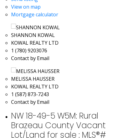
View on map
Mortgage calculator
SHANNON KOWAL
KOWAL REALTY LTD
1 (780) 9203076
Contact by Email
MELISSA HAUSSER
KOWAL REALTY LTD
1 (587) 873-7243
Contact by Email
NW 18-49-5 W5M: Rural
Brazeau County Vacant
Lot/Land for sale : MLS®#