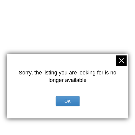
Sorry, the listing you are looking for is no
longer available
OK