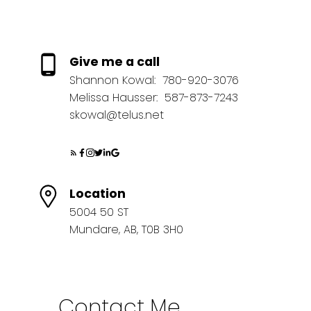
Give me a call
Shannon Kowal:
780-920-3076
Melissa Hausser:
587-873-7243
skowal@telus.net
Location
5004 50 ST
Mundare, AB, T0B 3H0
Contact Me