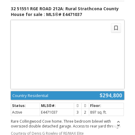
32 51551 RGE ROAD 212A: Rural Strathcona County
House for sale : MLS®# E4471037
$294,800
Country Residential
Active
E4471037
3
2
897 sq. ft.
Rare Collingwood Cove home. Three bedroom bilevel with
oversized double detached garage. Access to rear yard through
basement doorway. Home will require some TLC but defiantly
Courtesy of Denis G Rowley of RE/MAX Elite