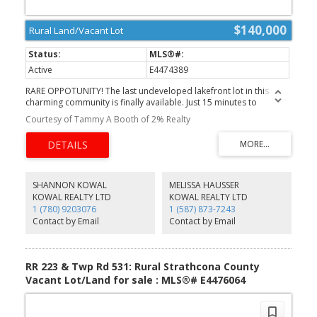
$140,000
Rural Land/Vacant Lot
Active
E4474389
RARE OPPOTUNITY! The last undeveloped lakefront lot in this
charming community is finally available. Just 15 minutes to
Sherwood Park and 25 minutes to Edmonton, you can enjoy
Courtesy of Tammy A Booth of 2% Realty
peaceful lake living without sacrificing convenience. This 33 x 150 ft
lot opens onto County-maintained greenspace and backs onto
beautiful waterfront and thriving wetlands, offering incredible
bird-watching and serene natural views right outside your door.
Whether you’re dreaming of building a small cabin, creating a
seasonal getaway, or parking your camper for weekend escapes,
SHANNON KOWAL
MELISSA HAUSSER
the possibilities are endless. Gather with family and friends,
KOWAL REALTY LTD
KOWAL REALTY LTD
unwind in nature, and secure your own private retreat in one of
1 (780) 9203076
1 (587) 873-7243
Strathcona County’s most desirable lake communities.
Contact by Email
Contact by Email
Opportunities like this don’t come often.
RR 223 & Twp Rd 531: Rural Strathcona County
Vacant Lot/Land for sale : MLS®# E4476064