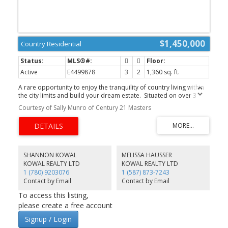
$1,450,000
Country Residential
Active
E4499878
3
2
1,360 sq. ft.
A rare opportunity to enjoy the tranquility of country living within
the city limits and build your dream estate. Situated on over 3
acres, this exceptional property offers the perfect blend of
Courtesy of Sally Munro of Century 21 Masters
privacy, mature landscaping, and convenience, just minutes from
shopping, restaurants, banks, schools, and everyday amenities.
The existing bungalow offers great potential and awaits your
finishing touches. Recent updates include a new asphalt shingle
roof, while the solarium/sunroom is ready for restoration.
Whether you’re looking to renovate, invest, or build your dream
SHANNON KOWAL
MELISSA HAUSSER
estate, this property offers endless possibilities. A picturesque
KOWAL REALTY LTD
KOWAL REALTY LTD
tree-lined driveway leads to the tandem garage and home,
1 (780) 9203076
1 (587) 873-7243
surrounded by expansive green space that creates your own
Contact by Email
Contact by Email
private retreat. City water and sewer are available at the property
line, adding tremendous value for future development. An
To access this listing,
exceptional opportunity in a highly sought-after location!
please create a free account
Signup / Login