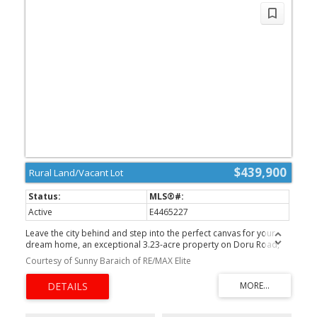
$439,900
Rural Land/Vacant Lot
Active
E4465227
Leave the city behind and step into the perfect canvas for your
dream home, an exceptional 3.23-acre property on Doru Road,
nestled within one of Sherwood Park’s most desirable country-
Courtesy of Sunny Baraich of RE/MAX Elite
residential communities, less than 10 minutes from urban
amenities. Set in a sought-after growth area, this beautifully treed
lot offers unmatched privacy and a peaceful, natural setting. With
both gas and power already brought to the property line, your
building plans can move forward with ease. Right across the road,