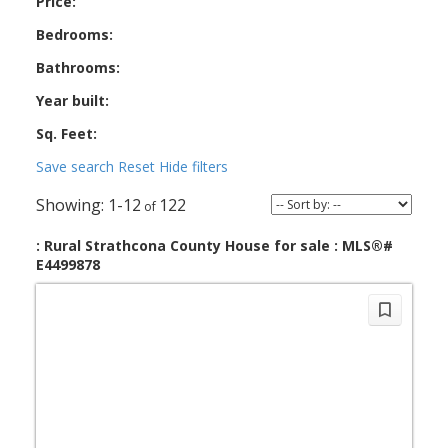
Price:
Bedrooms:
Bathrooms:
Year built:
Sq. Feet:
Save search
Reset
Hide filters
1-12
122
: Rural Strathcona County House for sale : MLS®#
E4499878