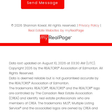
Send Message
© 2026 Shannon Kowal. All rights reserved. |
Privacy Policy
|
Real Estate Websites by myRealPage
Data last updated on August 10, 2026 at 03:30 AM (UTC).
Copyright 2026 by the REALTORS® Association of Edmonton. All
Rights Reserved.
Data is deemed reliable but is not guaranteed accurate by
the REALTORS® Association of Edmonton.
The trademarks REALTOR®, REALTORS® and the REALTOR® logo
are controlled by The Canadian Real Estate Association
(CREA) and identify real estate professionals who are
members of CREA. The trademarks MLS®, Multiple Listing
Service® and the associated logos are owned by CREA and