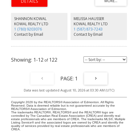
PROPERTY~!WELCOME HOME!~
SHANNON KOWAL
MELISSA HAUSSER
KOWAL REALTY LTD
KOWAL REALTY LTD
1 (780) 9203076
1 (587) 873-7243
Contact by Email
Contact by Email
1-12
122
1
Data was last updated August 10, 2026 at 03:30 AM (UTC)
Copyright 2026 by the REALTORS® Association of Edmonton. All Rights
Reserved. Data is deemed reliable but is not guaranteed accurate by the
REALTORS® Association of Edmonton.
The trademarks REALTOR®, REALTORS® and the REALTOR® logo are
controlled by The Canadian Real Estate Association (CREA) and identify real
estate professionals who are members of CREA. The trademarks MLS®, Multiple
Listing Service® and the associated logos are owned by CREA and identify the
quality of services provided by real estate professionals who are members of
CREA.