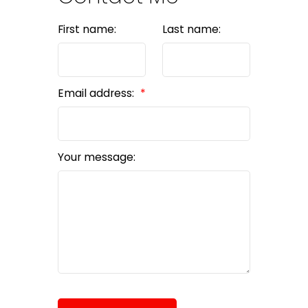
First name:
Last name:
Email address:
Your message: