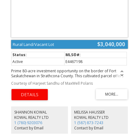
$3,040,000
Rural Land/Vacant Lot
Active
E4467198
Prime 80-acre investment opportunity on the border of Fort
Saskatchewan in Strathcona County. This cultivated parcel offers
excellent potential for trucking operations, construction yards,
Courtesy of Harjeet Sandhu of MaxWell Polaris
industrial and logistics services, and future residential or
recreational development, subject to approvals. Located in a
growing corridor with strong access to major routes and nearby
industrial areas. A rare and versatile property ideal for investors,
developers, or business owners.
SHANNON KOWAL
MELISSA HAUSSER
KOWAL REALTY LTD
KOWAL REALTY LTD
1 (780) 9203076
1 (587) 873-7243
Contact by Email
Contact by Email