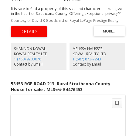
It is rare to find a property of this size and character - a true gem
in the heart of Strathcona County. Offering exceptional privacy
and beauty, this 64-acre parcel/farmland blends open hayfield
Courtesy of David K Goodchild of Royal LePage Prestige Realty
and the natural landscape surrounding South Cooking Lake. Enjoy
picturesque views and breathtaking sunsets each evening. Ideally
located on a quiet, well-paved road, this peaceful retreat is just
minutes from Sherwood Park and Edmonton, offering the perfect
balance of rural charm and urban convenience. The land is fenced
on the north, west, and east sides and is ideal for your dream
SHANNON KOWAL
MELISSA HAUSSER
home, hobby farm, or simply for recreational enjoyment. Owned
KOWAL REALTY LTD
KOWAL REALTY LTD
by the same family for generations, this land has been cared for
1 (780) 9203076
1 (587) 873-7243
with pride and purpose. Properties like this - rich in size, beauty,
Contact by Email
Contact by Email
and legacy - truly come along once in a lifetime.
53153 RGE ROAD 213: Rural Strathcona County
House for sale : MLS®# E4476453