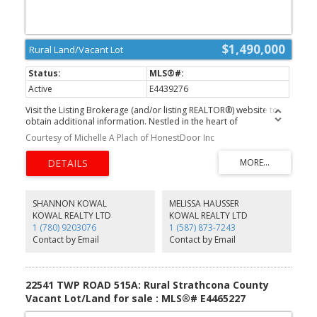
$1,490,000
Rural Land/Vacant Lot
Active
E4439276
Visit the Listing Brokerage (and/or listing REALTOR®) website to
obtain additional information. Nestled in the heart of
North Strathcona County, this expansive 135-acre aggregate
Courtesy of Michelle A Plach of HonestDoor Inc
quarry offers an exceptional opportunity for high-quality material
sourcing. The site is rich with a diverse range of aggregate
resources, including sand, gravel, clay, and sandy clay—making it
an invaluable asset for construction, landscaping, and industrial
applications. Strategically positioned within a thriving industrial
corridor, this quarry is surrounded by key industry players such as
SHANNON KOWAL
MELISSA HAUSSER
Dow, Keyera, and Pembina refineries, offering both logistical
KOWAL REALTY LTD
KOWAL REALTY LTD
advantages and robust regional demand. Easily accessible via
1 (780) 9203076
1 (587) 873-7243
Township Road 564 and Range Road 213A, this site is primed for
Contact by Email
Contact by Email
efficient transportation and development, ensuring smooth
operations for any business looking to harness its abundant
natural resources. With its prime location, top-tier aggregate
reserves, and seamless access.
22541 TWP ROAD 515A: Rural Strathcona County
Vacant Lot/Land for sale : MLS®# E4465227