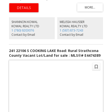
worth the effort
SHANNON KOWAL
MELISSA HAUSSER
KOWAL REALTY LTD
KOWAL REALTY LTD
1 (780) 9203076
1 (587) 873-7243
Contact by Email
Contact by Email
241 22106 S COOKING LAKE Road: Rural Strathcona
County Vacant Lot/Land for sale : MLS®# E4474389