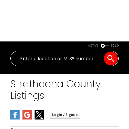
ACTIVE
SOLD
Strathcona County
Listings