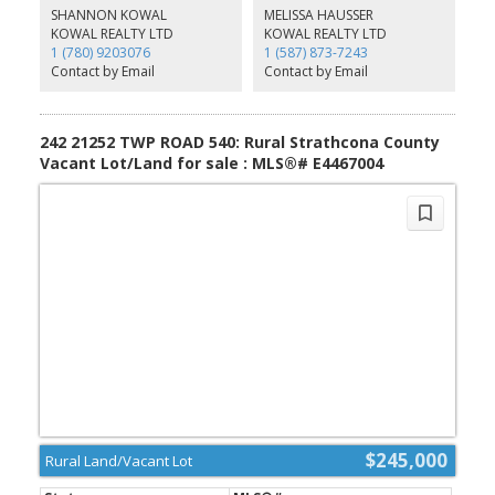
you’ll enjoy access to a well-kept community park, ideal for kids,
SHANNON KOWAL
MELISSA HAUSSER
gatherings, or quiet afternoons outdoors. You’ll also be just
KOWAL REALTY LTD
KOWAL REALTY LTD
moments from one of Alberta’s most recognizable luxury estates,
1 (780) 9203076
1 (587) 873-7243
famous for its Ferris wheel and dazzling seasonal displays. Don’t
Contact by Email
Contact by Email
miss this rare chance to craft a tranquil retreat while staying close
to everything Sherwood Park has to offer. Your future sanctuary
awaits!
242 21252 TWP ROAD 540: Rural Strathcona County
Vacant Lot/Land for sale : MLS®# E4467004
$245,000
Rural Land/Vacant Lot