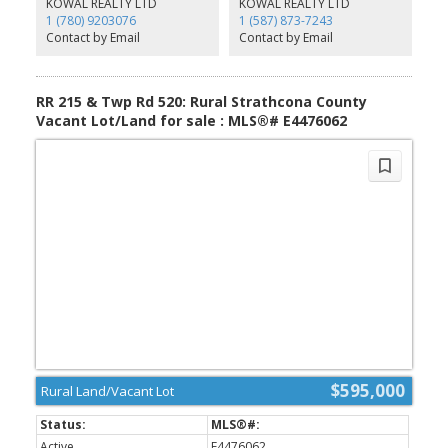
KOWAL REALTY LTD
KOWAL REALTY LTD
Take your pick - develop today and let the future pay dividends.
1 (780) 9203076
1 (587) 873-7243
Contact by Email
Contact by Email
RR 215 & Twp Rd 520: Rural Strathcona County
Vacant Lot/Land for sale : MLS®# E4476062
$595,000
Rural Land/Vacant Lot
Active
E4476062