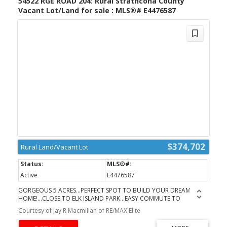
54522 RGE ROAD 204: Rural Strathcona County
viewed.
Vacant Lot/Land for sale : MLS®# E4476587
$374,702
Rural Land/Vacant Lot
Active
E4476587
GORGEOUS 5 ACRES...PERFECT SPOT TO BUILD YOUR DREAM
HOME!...CLOSE TO ELK ISLAND PARK...EASY COMMUTE TO
ARDROSSAN AND FORT SASKATCHEWAN - PAVED ALL THE
Courtesy of Jay R Macmillan of RE/MAX Elite
WAY...ALREADY GATED AND GROOMED...GRAVEL DRIVEWAY AND
PARKING PAD..FIRE PIT...UTILITIES RUN - POWER & GAS...GORGEOUS