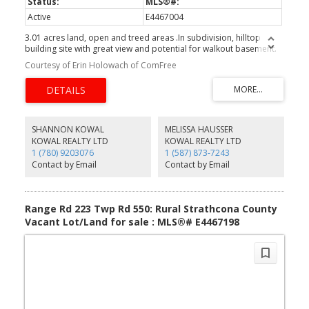
Active
E4467004
3.01 acres land, open and treed areas .In subdivision, hilltop
building site with great view and potential for walkout basement.
Courtesy of Erin Holowach of ComFree
SHANNON KOWAL
MELISSA HAUSSER
KOWAL REALTY LTD
KOWAL REALTY LTD
1 (780) 9203076
1 (587) 873-7243
Contact by Email
Contact by Email
Range Rd 223 Twp Rd 550: Rural Strathcona County
Vacant Lot/Land for sale : MLS®# E4467198