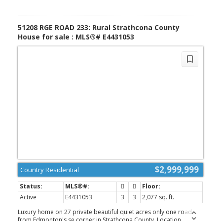
51208 RGE ROAD 233: Rural Strathcona County
House for sale : MLS®# E4431053
$2,999,999
Country Residential
Active
E4431053
3
3
2,077 sq. ft.
Luxury home on 27 private beautiful quiet acres only one road
from Edmonton's se corner in Strathcona County. Location,